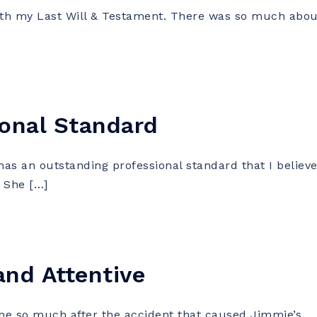
 my Last Will & Testament. There was so much abou
onal Standard
s an outstanding professional standard that I believ
 She […]
and Attentive
 so much after the accident that caused Jimmie’s