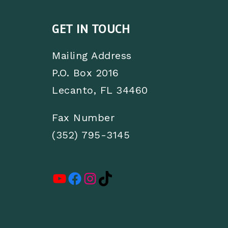
GET IN TOUCH
Mailing Address
P.O. Box 2016
Lecanto, FL 34460
Fax Number
(352) 795-3145
YouTube
Facebook
Instagram
TikTok