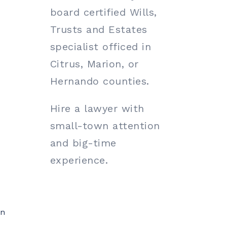
board certified Wills,
Trusts and Estates
specialist officed in
Citrus, Marion, or
Hernando counties.
Hire a lawyer with
small-town attention
and big-time
experience.
on