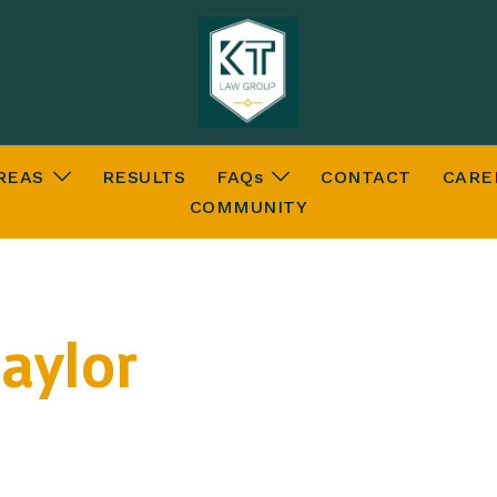
REAS
RESULTS
FAQs
CONTACT
CARE
COMMUNITY
aylor