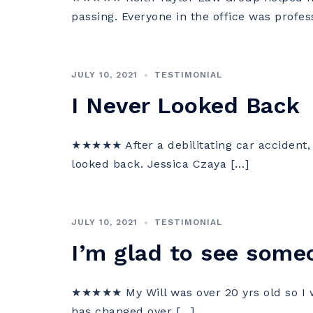
passing. Everyone in the office was profes
JULY 10, 2021
TESTIMONIAL
I Never Looked Back
★★★★★ After a debilitating car accident, I
looked back. Jessica Czaya […]
JULY 10, 2021
TESTIMONIAL
I’m glad to see someo
★★★★★ My Will was over 20 yrs old so I w
has changed over […]