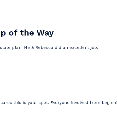
ep of the Way
te plan. He & Rebecca did an excellent job.
cares this is your spot. Everyone involved from beginn