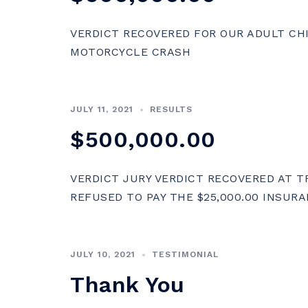
VERDICT RECOVERED FOR OUR ADULT CH
MOTORCYCLE CRASH
JULY 11, 2021
RESULTS
$500,000.00
VERDICT JURY VERDICT RECOVERED AT 
REFUSED TO PAY THE $25,000.00 INSURA
JULY 10, 2021
TESTIMONIAL
Thank You