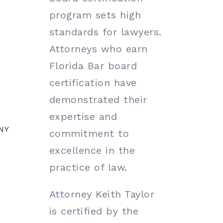
program sets high
standards for lawyers.
Attorneys who earn
Florida Bar board
certification have
demonstrated their
expertise and
NY
commitment to
excellence in the
practice of law.
Attorney Keith Taylor
is certified by the