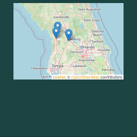
Leaflet
, ©
OpenStreetMap
contributors
Locations