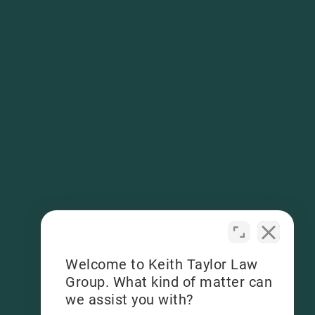
Welcome to Keith Taylor Law
Group. What kind of matter can
we assist you with?