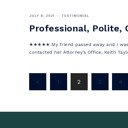
JULY 8, 2021
TESTIMONIAL
Professional, Polite,
★★★★★ My friend passed away and I was 
contacted her Attorney’s Office, Keith Tay
Posts
<
1
2
3
4
navigation