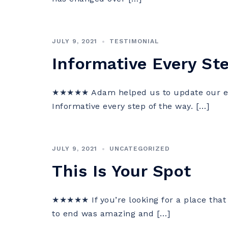
JULY 9, 2021
TESTIMONIAL
Informative Every St
★★★★★ Adam helped us to update our esta
Informative every step of the way. […]
JULY 9, 2021
UNCATEGORIZED
This Is Your Spot
★★★★★ If you’re looking for a place that 
to end was amazing and […]