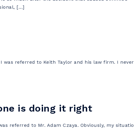
sional, […]
 was referred to Keith Taylor and his law firm. I never
ne is doing it right
as referred to Mr. Adam Czaya. Obviously, my situati