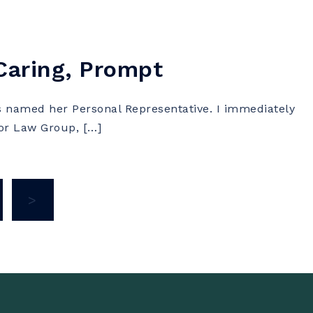
 Caring, Prompt
named her Personal Representative. I immediately
lor Law Group, […]
>