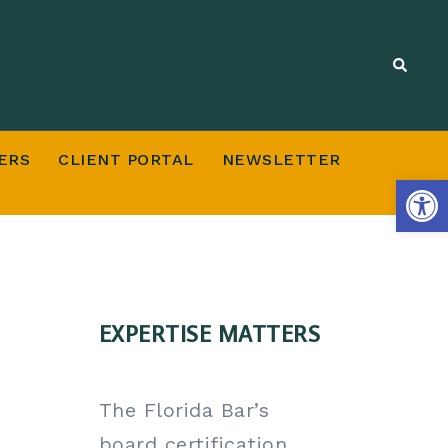
ERS
CLIENT PORTAL
NEWSLETTER
Open
EXPERTISE MATTERS
The Florida Bar’s
board certification