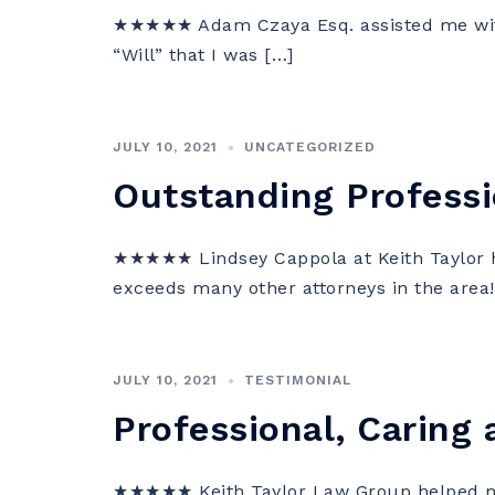
★★★★★ Adam Czaya Esq. assisted me with
“Will” that I was […]
JULY 10, 2021
UNCATEGORIZED
Outstanding Professi
★★★★★ Lindsey Cappola at Keith Taylor ha
exceeds many other attorneys in the area!
JULY 10, 2021
TESTIMONIAL
Professional, Caring 
★★★★★ Keith Taylor Law Group helped me