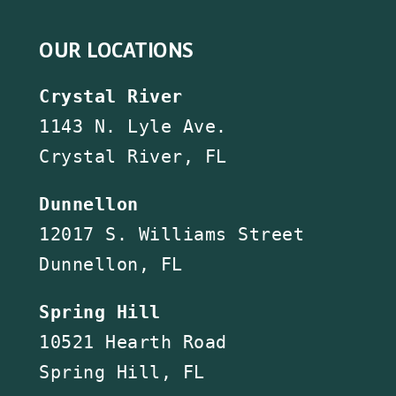
OUR LOCATIONS
Crystal River
1143 N. Lyle Ave.
Crystal River, FL
Dunnellon
12017 S. Williams Street
Dunnellon, FL
Spring Hill
10521 Hearth Road
Spring Hill, FL