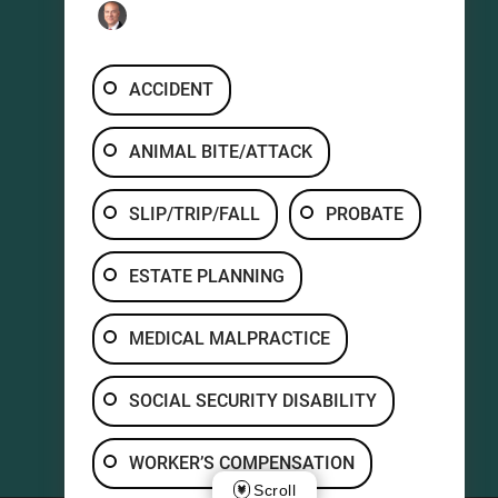
ACCIDENT
ANIMAL BITE/ATTACK
SLIP/TRIP/FALL
PROBATE
ESTATE PLANNING
MEDICAL MALPRACTICE
SOCIAL SECURITY DISABILITY
WORKER’S COMPENSATION
Scroll