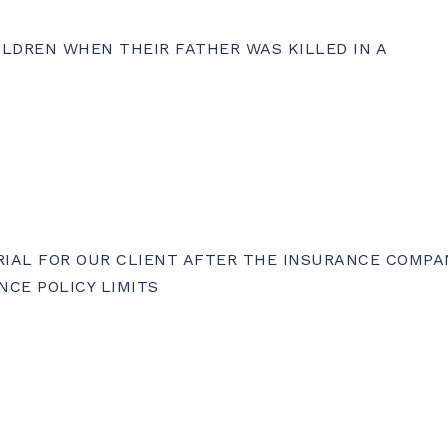
ILDREN WHEN THEIR FATHER WAS KILLED IN A
TRIAL FOR OUR CLIENT AFTER THE INSURANCE COMPA
NCE POLICY LIMITS