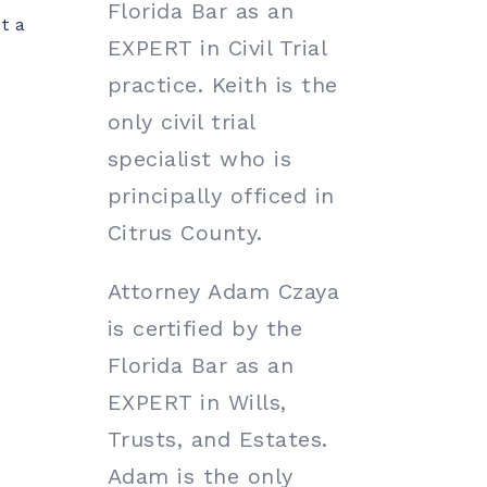
Florida Bar as an
t a
EXPERT in Civil Trial
practice. Keith is the
only civil trial
specialist who is
principally officed in
Citrus County.
e
Attorney Adam Czaya
is certified by the
Florida Bar as an
EXPERT in Wills,
Trusts, and Estates.
Adam is the only