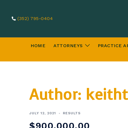
Skip
to
(352) 795-0404
content
HOME
ATTORNEYS
PRACTICE A
Author:
keitht
JULY 12, 2021
RESULTS
$900,000.00