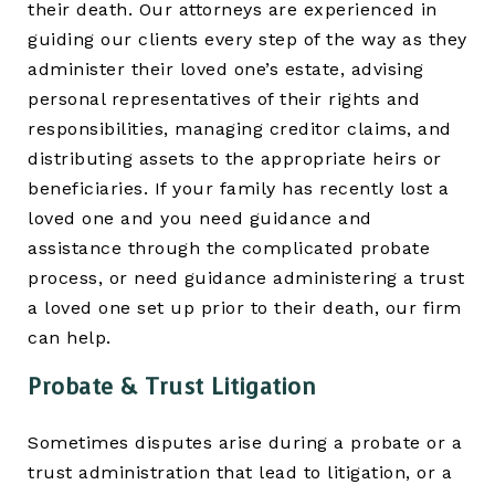
their death. Our attorneys are experienced in
guiding our clients every step of the way as they
administer their loved one’s estate, advising
personal representatives of their rights and
responsibilities, managing creditor claims, and
distributing assets to the appropriate heirs or
beneficiaries. If your family has recently lost a
loved one and you need guidance and
assistance through the complicated probate
process, or need guidance administering a trust
a loved one set up prior to their death, our firm
can help.
Probate & Trust Litigation
Sometimes disputes arise during a probate or a
trust administration that lead to litigation, or a