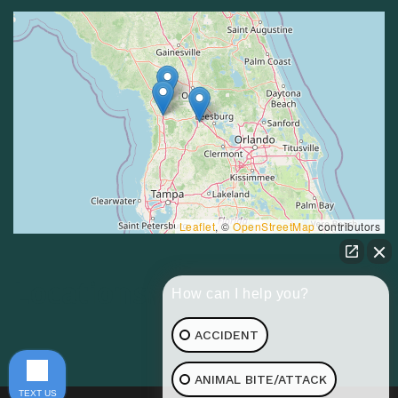
Leaflet
, ©
OpenStreetMap
contributors
Locations
How can I help you?
ACCIDENT
ANIMAL BITE/ATTACK
TEXT US