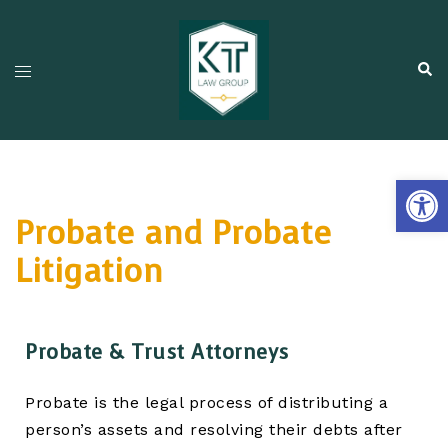
Open
Probate and Probate
Litigation
Probate & Trust Attorneys
Probate is the legal process of distributing a
person’s assets and resolving their debts after