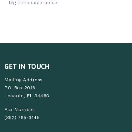
big-time experience.
GET IN TOUCH
Mailing Address
P.O. Box 2016
Lecanto, FL 34460
Fax Number
(352) 795-3145