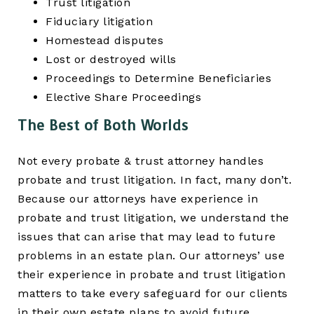
Trust litigation
Fiduciary litigation
Homestead disputes
Lost or destroyed wills
Proceedings to Determine Beneficiaries
Elective Share Proceedings
The Best of Both Worlds
Not every probate & trust attorney handles
probate and trust litigation. In fact, many don’t.
Because our attorneys have experience in
probate and trust litigation, we understand the
issues that can arise that may lead to future
problems in an estate plan. Our attorneys’ use
their experience in probate and trust litigation
matters to take every safeguard for our clients
in their own estate plans to avoid future