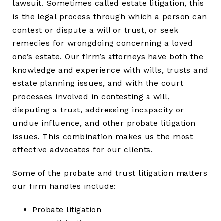
lawsuit. Sometimes called estate litigation, this
is the legal process through which a person can
contest or dispute a will or trust, or seek
remedies for wrongdoing concerning a loved
one’s estate. Our firm’s attorneys have both the
knowledge and experience with wills, trusts and
estate planning issues, and with the court
processes involved in contesting a will,
disputing a trust, addressing incapacity or
undue influence, and other probate litigation
issues. This combination makes us the most
effective advocates for our clients.
Some of the probate and trust litigation matters
our firm handles include:
Probate litigation