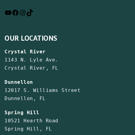
OUR LOCATIONS
Crystal River
1143 N. Lyle Ave.
Crystal River, FL
Dunnellon
12017 S. Williams Street
Dunnellon, FL
Spring Hill
10521 Hearth Road
Spring Hill, FL