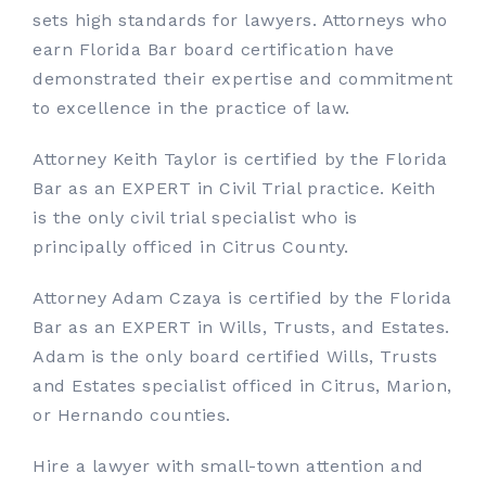
sets high standards for lawyers. Attorneys who
earn Florida Bar board certification have
demonstrated their expertise and commitment
to excellence in the practice of law.
Attorney Keith Taylor is certified by the Florida
Bar as an EXPERT in Civil Trial practice. Keith
is the only civil trial specialist who is
principally officed in Citrus County.
Attorney Adam Czaya is certified by the Florida
Bar as an EXPERT in Wills, Trusts, and Estates.
Adam is the only board certified Wills, Trusts
and Estates specialist officed in Citrus, Marion,
or Hernando counties.
Hire a lawyer with small-town attention and