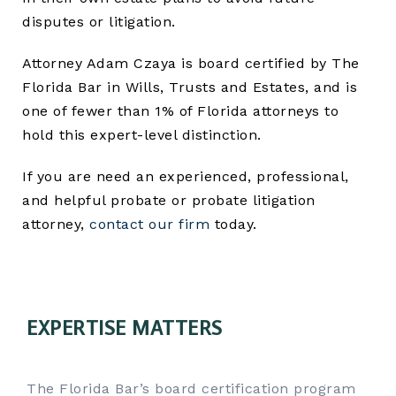
disputes or litigation.
Attorney Adam Czaya is board certified by The
Florida Bar in Wills, Trusts and Estates, and is
one of fewer than 1% of Florida attorneys to
hold this expert-level distinction.
If you are need an experienced, professional,
and helpful probate or probate litigation
attorney,
contact our firm
today.
EXPERTISE MATTERS
The Florida Bar’s board certification program