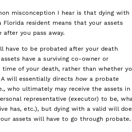
on misconception I hear is that dying with 
a Florida resident means that your assets
 after you pass away.
ll have to be probated after your death
ssets have a surviving co-owner or
e time of your death, rather than whether y
 A will essentially directs
how
a probate
e., who ultimately may receive the assets in
personal representative (executor) to be, wh
e has, etc.), but dying with a valid will doe
your assets will have to go through probate.