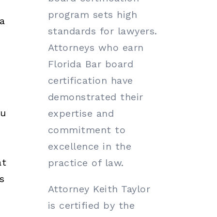
program sets high
a
standards for lawyers.
Attorneys who earn
Florida Bar board
certification have
demonstrated their
ou
expertise and
commitment to
excellence in the
at
practice of law.
s
Attorney Keith Taylor
is certified by the