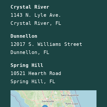
Crystal River
1143 N. Lyle Ave.
Crystal River, FL
Dunnellon
12017 S. Williams Street
Dunnellon, FL
Spring Hill
10521 Hearth Road
Spring Hill, FL