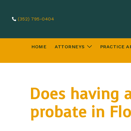
(352) 795-0404
HOME
ATTORNEYS
PRACTICE A
Does having a
probate in Flo