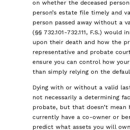
on whether the deceased person h
person’s estate file timely and v
person passed away without a vali
(§§ 732.101-732.111, F.S.) would 
upon their death and how the pr
representative and probate court. 
ensure you can control how your 
than simply relying on the defaul
Dying with or without a valid las
not necessarily a determining fac
probate, but that doesn’t mean ha
currently have a co-owner or bene
predict what assets you will own