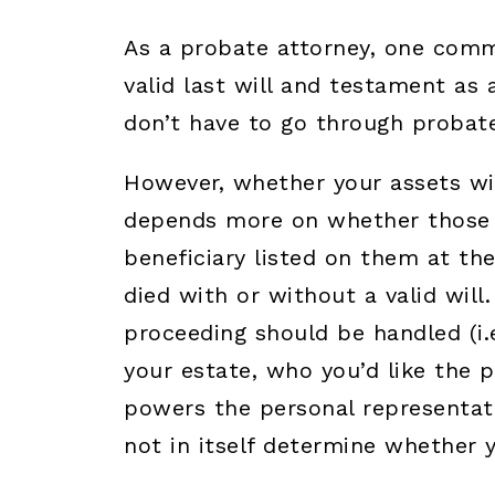
As a probate attorney, one comm
valid last will and testament as 
don’t have to go through probate
However, whether your assets wi
depends more on whether those a
beneficiary listed on them at th
died with or without a valid will.
proceeding should be handled (i.
your estate, who you’d like the 
powers the personal representativ
not in itself determine whether 