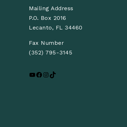
Mailing Address
P.O. Box 2016
Lecanto, FL 34460
Fax Number
(352) 795-3145