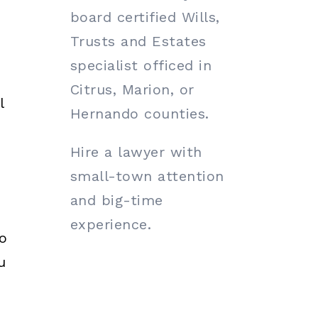
board certified Wills,
Trusts and Estates
specialist officed in
Citrus, Marion, or
l
Hernando counties.
Hire a lawyer with
small-town attention
and big-time
experience.
o
u