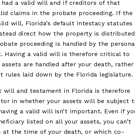
ad a valid will and if creditors of that
alid claims in the probate proceeding. If the
d will, Florida’s default intestacy statutes
instead direct how the property is distributed
obate proceeding is handled by the persona
Having a valid will is therefore critical to
assets are handled after your death, rather
t rules laid down by the Florida legislature.
t will and testament in Florida is therefore
tor in whether your assets will be subject t
ving a valid will isn’t important. Even if yo
ficiary listed on all your assets, you can’t
 at the time of your death, or which co-