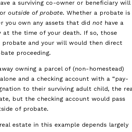
ave a surviving co-owner or beneficiary will
vor
outside of probate
. Whether a probate is
 you own any assets that did
not
have a
 at the time of your death. If so, those
o probate and your will would then direct
obate proceeding.
 away owning a parcel of (non-homestead)
e alone and a checking account with a “pay-
nation to their surviving adult child, the rea
ate, but the checking account would pass
tside of probate.
real estate in this example depends largely