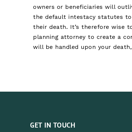
owners or beneficiaries will out
the default intestacy statutes 
their death. It’s therefore wise 
planning attorney to create a c
will be handled upon your death,
GET IN TOUCH