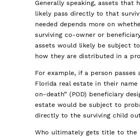
Generally speaking, assets that h
likely pass directly to that survi
needed depends more on whether
surviving co-owner or beneficiary
assets would likely be subject t
how they are distributed in a pr
For example, if a person passes
Florida real estate in their nam
on-death” (POD) beneficiary desig
estate would be subject to prob
directly to the surviving child ou
Who ultimately gets title to the 