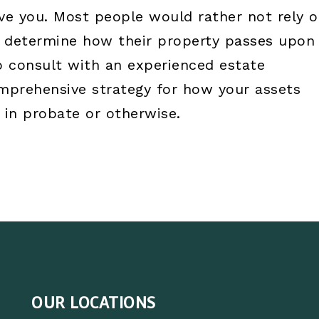
live you. Most people would rather not rely 
to determine how their property passes upon
to consult with an experienced estate
omprehensive strategy for how your assets
 in probate or otherwise.
OUR LOCATIONS