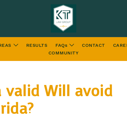
REAS
RESULTS
FAQs
CONTACT
CARE
COMMUNITY
 valid Will avoid
rida?