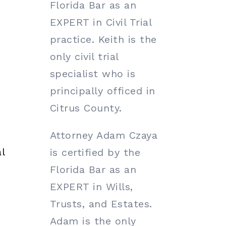
Florida Bar as an
EXPERT in Civil Trial
practice. Keith is the
only civil trial
specialist who is
principally officed in
Citrus County.
Attorney Adam Czaya
l
is certified by the
Florida Bar as an
EXPERT in Wills,
Trusts, and Estates.
Adam is the only