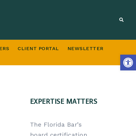
ERS
CLIENT PORTAL
NEWSLETTER
Open
EXPERTISE MATTERS
The Florida Bar’s
board certification