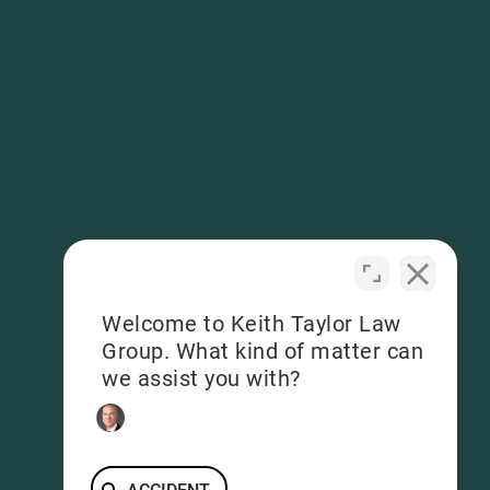
Welcome to Keith Taylor Law
Group. What kind of matter can
we assist you with?