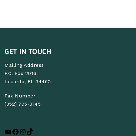
GET IN TOUCH
Mailing Address
P.O. Box 2016
Lecanto, FL 34460
Fax Number
(352) 795-3145