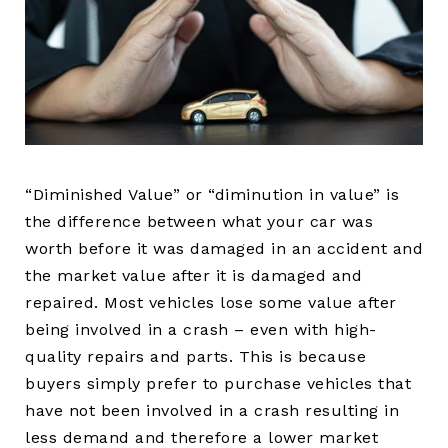
“Diminished Value” or “diminution in value” is
the difference between what your car was
worth before it was damaged in an accident and
the market value after it is damaged and
repaired. Most vehicles lose some value after
being involved in a crash – even with high-
quality repairs and parts. This is because
buyers simply prefer to purchase vehicles that
have not been involved in a crash resulting in
less demand and therefore a lower market