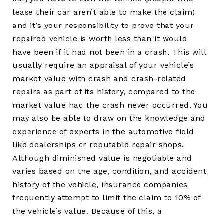
lease their car aren’t able to make the claim)
and it’s your responsibility to prove that your
repaired vehicle is worth less than it would
have been if it had not been in a crash. This will
usually require an appraisal of your vehicle’s
market value with crash and crash-related
repairs as part of its history, compared to the
market value had the crash never occurred. You
may also be able to draw on the knowledge and
experience of experts in the automotive field
like dealerships or reputable repair shops.
Although diminished value is negotiable and
varies based on the age, condition, and accident
history of the vehicle, insurance companies
frequently attempt to limit the claim to 10% of
the vehicle’s value. Because of this, a