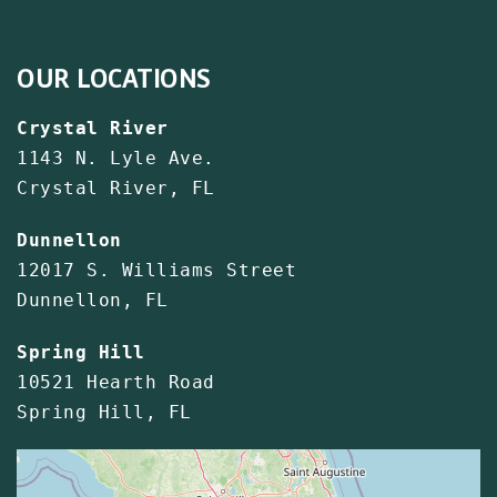
OUR LOCATIONS
Crystal River
1143 N. Lyle Ave.
Crystal River, FL
Dunnellon
12017 S. Williams Street
Dunnellon, FL
Spring Hill
10521 Hearth Road
Spring Hill, FL