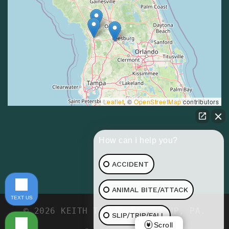
Leaflet
, ©
OpenStreetMap
contributors
Locations
How can I help you?
ACCIDENT
ANIMAL BITE/ATTACK
TEXT US
© 2026 KEITH TAYLOR LAW GROUP, PA.
SLIP/TRIP/FALL
Scroll