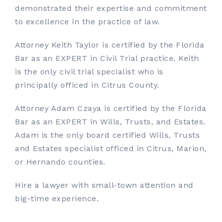
demonstrated their expertise and commitment
to excellence in the practice of law.
Attorney Keith Taylor is certified by the Florida
Bar as an EXPERT in Civil Trial practice. Keith
is the only civil trial specialist who is
principally officed in Citrus County.
Attorney Adam Czaya is certified by the Florida
Bar as an EXPERT in Wills, Trusts, and Estates.
Adam is the only board certified Wills, Trusts
and Estates specialist officed in Citrus, Marion,
or Hernando counties.
Hire a lawyer with small-town attention and
big-time experience.