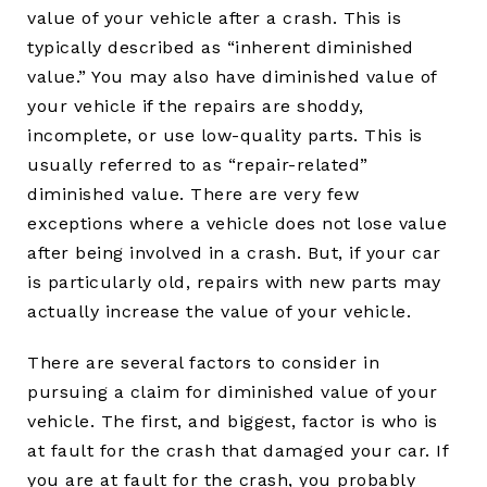
value of your vehicle after a crash. This is
typically described as “inherent diminished
value.” You may also have diminished value of
your vehicle if the repairs are shoddy,
incomplete, or use low-quality parts. This is
usually referred to as “repair-related”
diminished value. There are very few
exceptions where a vehicle does not lose value
after being involved in a crash. But, if your car
is particularly old, repairs with new parts may
actually increase the value of your vehicle.
There are several factors to consider in
pursuing a claim for diminished value of your
vehicle. The first, and biggest, factor is who is
at fault for the crash that damaged your car. If
you are at fault for the crash, you probably