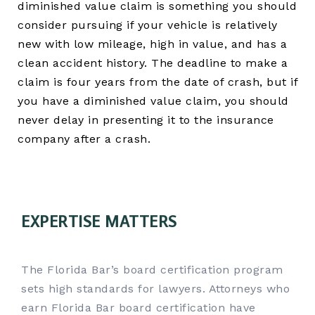
diminished value claim is something you should
consider pursuing if your vehicle is relatively
new with low mileage, high in value, and has a
clean accident history. The deadline to make a
claim is four years from the date of crash, but if
you have a diminished value claim, you should
never delay in presenting it to the insurance
company after a crash.
EXPERTISE MATTERS
The Florida Bar’s board certification program
sets high standards for lawyers. Attorneys who
earn Florida Bar board certification have