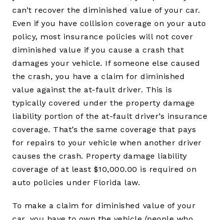
can’t recover the diminished value of your car.
Even if you have collision coverage on your auto
policy, most insurance policies will not cover
diminished value if you cause a crash that
damages your vehicle. If someone else caused
the crash, you have a claim for diminished
value against the at-fault driver. This is
typically covered under the property damage
liability portion of the at-fault driver’s insurance
coverage. That’s the same coverage that pays
for repairs to your vehicle when another driver
causes the crash. Property damage liability
coverage of at least $10,000.00 is required on
auto policies under Florida law.
To make a claim for diminished value of your
car, you have to own the vehicle (people who